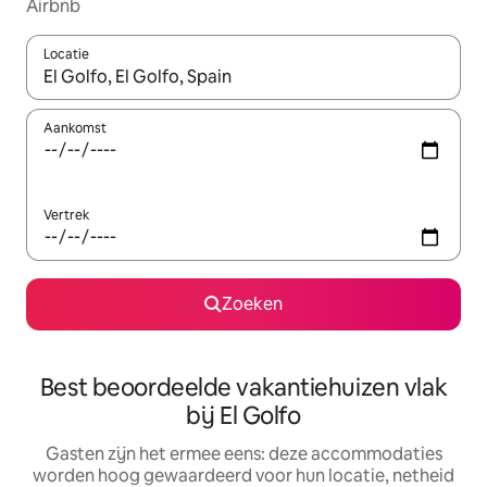
Airbnb
Locatie
Wanneer er suggesties beschikbaar zijn, maak je een keuze met
Aankomst
Vertrek
Zoeken
Best beoordeelde vakantiehuizen vlak
bij El Golfo
Gasten zijn het ermee eens: deze accommodaties
worden hoog gewaardeerd voor hun locatie, netheid