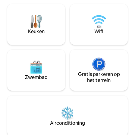
Haria-vallei. Hoogtepunten: Uitstekend
neighbour island Fuerteventura from
AV-systeem Klimaat: volledig voorzien
the terrace. Featuring top-of-the-line
van airconditioning. Zwemb
amenities such as an outdoor jacuzzi and
verwarmd zwembad
so much more to ensure an
met 1 andere rus
unforgettable experience. This newly
Keuken
Wifi
Luxe: snelle wifi,
built Puerto Del Carmen penthouse
panoramisch uitzi
features 2 bedrooms, 2 bathrooms and
full panoramic ocean views from nearly
every room of the house. As you access
the penthouse, allow the panoramic
ocean views to blow you away. With sea
views from every room, this room sees
the sunrise, the sunset and everything in
Gratis parkeren op
Zwembad
between in a home that is filled with
het terrein
warm golden light. The fully equipped
kitchen is complete with new appliances,
cooking on vacation will be an absolute
joy. Have casual dinners at the kitchen
table, entertain in the formal dining
room, or take to the expansive outdoor
living and dining area, all with views that
Airconditioning
are hard to come by anywhere on the
island. Equipped with 2 Queen bed