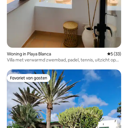
Woning in Playa Blanca
Gemiddelde
5 (33)
Villa met verwarmd zwembad, padel, tennis, uitzicht op
zee
Favoriet van gasten
Favoriet van gasten