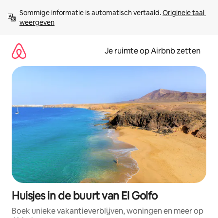
Ga
Sommige informatie is automatisch vertaald. 
Originele taal 
direct
weergeven
naar
inhoud
Je ruimte op Airbnb zetten
Huisjes in de buurt van El Golfo
Boek unieke vakantieverblijven, woningen en meer op