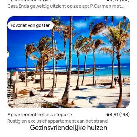
Casa Enda geweldig uitzicht op zee apt P.Carmen met
airco
Favoriet van gasten
Favoriet van gasten
Appartement in Costa Teguise
Gemiddelde beo
4,91 (198)
Rustig en exclusief appartement aan het strand
Gezinsvriendelijke huizen