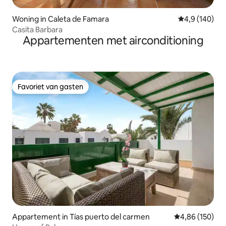
Woning in Caleta de Famara
Gemiddelde be
4,9 (140)
Casita Barbara
Appartementen met airconditioning
Favoriet van gasten
Favoriet van gasten
Appartement in Tías puerto del carmen
Gemiddelde beo
4,86 (150)