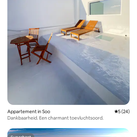
Appartement in Soo
Gemiddelde
5 (24)
Dankbaarheid. Een charmant toevluchtsoord.