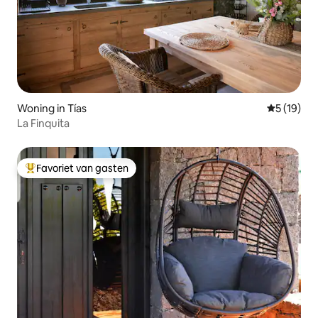
Woning in Tías
Gemiddelde
5 (19)
La Finquita
Favoriet van gasten
Topfavoriet van gasten