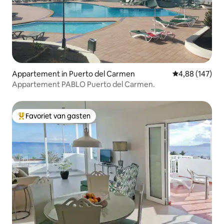
Appartement in Puerto del Carmen
Gemiddelde beo
4,88 (147)
Appartement PABLO Puerto del Carmen.
Favoriet van gasten
Topfavoriet van gasten