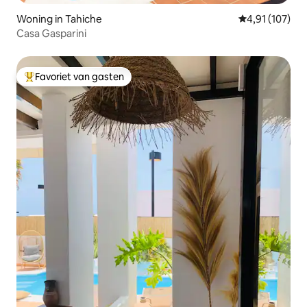
Woning in Tahiche
Gemiddelde beo
4,91 (107)
Casa Gasparini
Favoriet van gasten
Topfavoriet van gasten