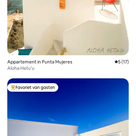
Appartement in Punta Mujeres
Gemiddelde
5 (17)
Aloha Hetu'u
Favoriet van gasten
Topfavoriet van gasten