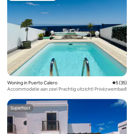
Woning in Puerto Calero
Gemiddelde
5 (35)
Accommodatie aan zee! Prachtig uitzicht! Privézwembad!
Superhost
Superhost