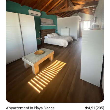
Appartement in Playa Blanca
Gemiddelde beo
4,91 (205)