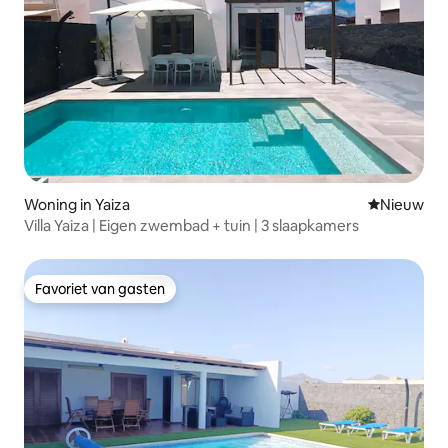
Woning in Yaiza
Nieuwe ac
Nieuw
Villa Yaiza | Eigen zwembad + tuin | 3 slaapkamers
Favoriet van gasten
Favoriet van gasten