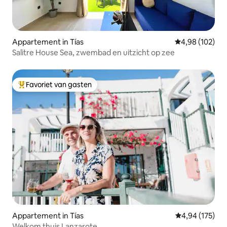
Appartement in Tías
Gemiddelde beo
4,98 (102)
Salitre House Sea, zwembad en uitzicht op zee
Favoriet van gasten
Topfavoriet van gasten
Appartement in Tías
Gemiddelde beo
4,94 (175)
Welkom thuis Lanzarote