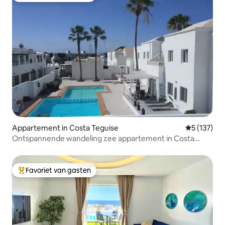
Appartement in Costa Teguise
Gemiddelde 
5 (137)
Ontspannende wandeling zee appartement in Costa
Teguise
Favoriet van gasten
Topfavoriet van gasten