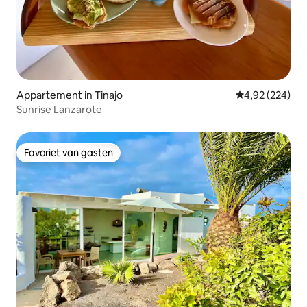
Appartement in Tinajo
Gemiddelde beo
4,92 (224)
Sunrise Lanzarote
Favoriet van gasten
Favoriet van gasten