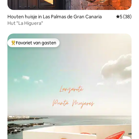
Houten huisje in Las Palmas de Gran Canaria
Gemiddelde
5 (38)
Hut "La Higuera"
Favoriet van gasten
Topfavoriet van gasten