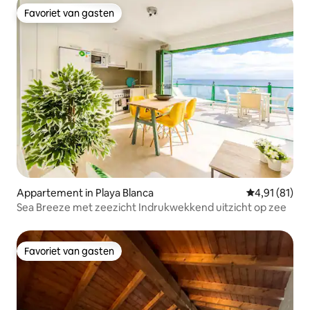
Favoriet van gasten
Favoriet van gasten
Appartement in Playa Blanca
Gemiddelde be
4,91 (81)
Sea Breeze met zeezicht Indrukwekkend uitzicht op zee
Favoriet van gasten
Favoriet van gasten