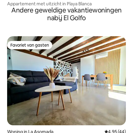
Appartement met uitzicht in Playa Blanca
Andere geweldige vakantiewoningen
nabij El Golfo
Favoriet van gasten
Favoriet van gasten
Woning in La Asomada
Gemiddelde be
4,95 (44)