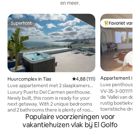
en meer.
Superhost
Favoriet van g
Superhost
Topfavoriet van 
Appartement in H
Huurcomplex in Tías
Gemiddelde beoordeling van 4,88
4,88 (111)
Luxe penthouse,
Luxe appartement met 2 slaapkamers
(30 °C), airconditi
VV-35-3-0011116 Ontsnap naar de rust in
en jacuzzi, uitzicht op de oceaan, lux...
Luxury Puerto Del Carmen penthouse.
de 'Vallei van de 
Newly built, this room is ready for your
rustig boetiekverb
next getaway. With 2 unique bedrooms
toeristische drukt
and 2 bathrooms there is plenty of room
minuten lopen va
Populaire voorzieningen voor
for the entire family to enjoy. Bask in the
restaurants, cafés
beauty and take in the picturesque
vakantiehuizen vlak bij El Golfo
ambachtsmarkt en
scene. Enjoy 180-degree
Gelegen op een l
unencumbered views of the Pto del
met 14 palmbomen 
Carmen harbor, Atlantic ocean and