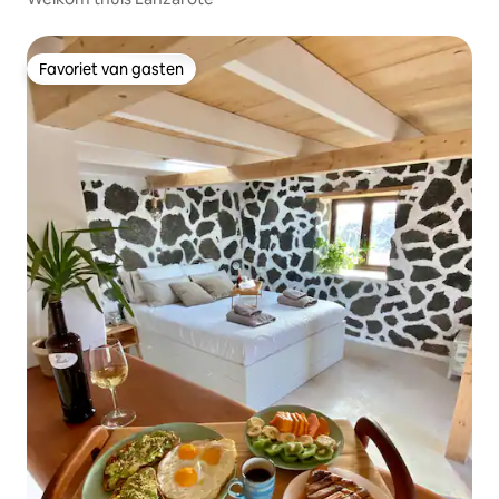
Favoriet van gasten
Favoriet van gasten