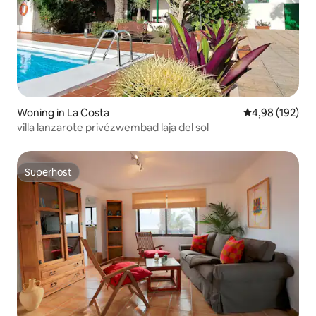
Woning in La Costa
Gemiddelde beo
4,98 (192)
villa lanzarote privézwembad laja del sol
Superhost
Superhost