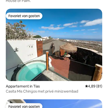
House of Palm.
Favoriet van gasten
Favoriet van gasten
Appartement in Tías
Gemiddelde be
4,89 (81)
Casita Mis Chinijos met privé minizwembad
Favoriet van gasten