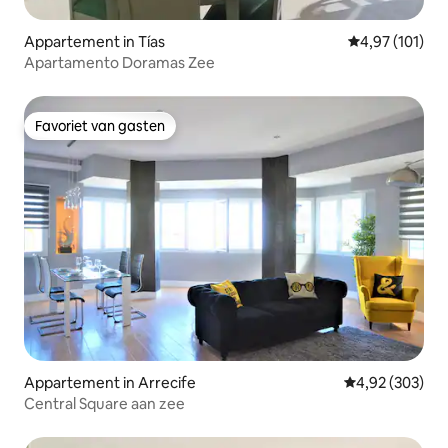
Appartement in Tías
Gemiddelde beo
4,97 (101)
Apartamento Doramas Zee
Favoriet van gasten
Favoriet van gasten
Appartement in Arrecife
Gemiddelde beo
4,92 (303)
Central Square aan zee