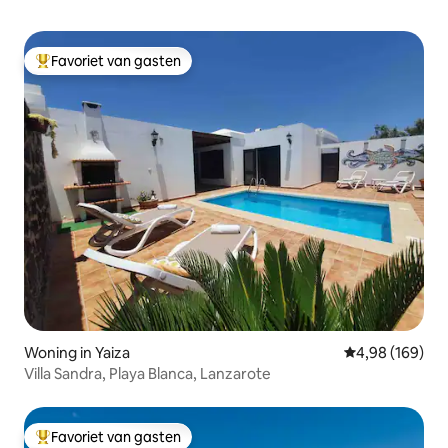
Favoriet van gasten
Topfavoriet van gasten
Woning in Yaiza
Gemiddelde beo
4,98 (169)
Villa Sandra, Playa Blanca, Lanzarote
Favoriet van gasten
Topfavoriet van gasten