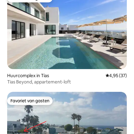
Favoriet van gasten
Huurcomplex in Tías
Gemiddelde be
4,95 (37)
Tias Beyond, appartement-loft
Favoriet van gasten
Favoriet van gasten