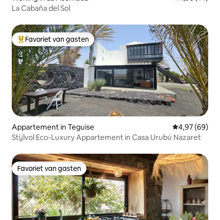
La Cabaña del Sol
Favoriet van gasten
Topfavoriet van gasten
Appartement in Teguise
Gemiddelde be
4,97 (69)
Stijlvol Eco-Luxury Appartement in Casa Urubú Nazaret
Favoriet van gasten
Favoriet van gasten