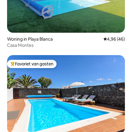
Woning in Playa Blanca
Gemiddelde be
4,96 (46)
Casa Montes
Favoriet van gasten
Topfavoriet van gasten