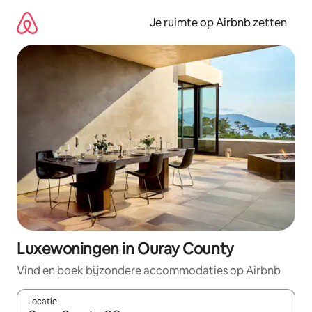
Ga
direct
Je ruimte op Airbnb zetten
naar
inhoud
Luxewoningen in Ouray County
Vind en boek bijzondere accommodaties op Airbnb
Locatie