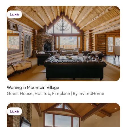
Luxe
Luxe
Woning in Mountain Village
Guest House, Hot Tub, Fireplace | By InvitedHome
Luxe
Luxe