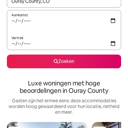
Wanneer er suggesties beschikbaar zijn, maak je een keuze met
Aankomst
Vertrek
Zoeken
Luxe woningen met hoge
beoordelingen in Ouray County
Gasten zijn het ermee eens: deze accommodaties
worden hoog gewaardeerd voor hun locatie, netheid
en meer.