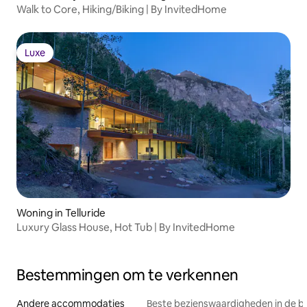
Walk to Core, Hiking/Biking | By InvitedHome
Luxe
Luxe
Woning in Telluride
Luxury Glass House, Hot Tub | By InvitedHome
Bestemmingen om te verkennen
Andere accommodaties
Beste bezienswaardigheden in de b