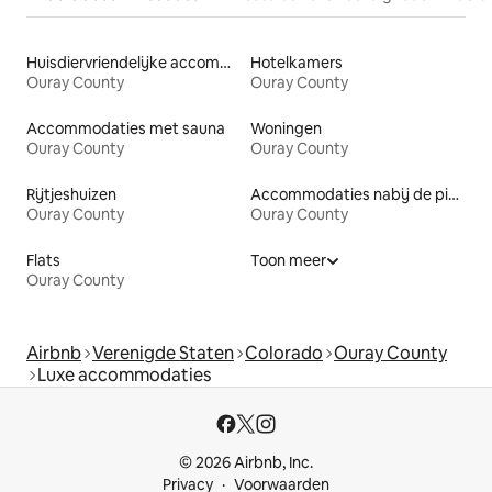
Huisdiervriendelijke accommodaties
Hotelkamers
Ouray County
Ouray County
Accommodaties met sauna
Woningen
Ouray County
Ouray County
Rijtjeshuizen
Accommodaties nabij de piste
Ouray County
Ouray County
Flats
Toon meer
Ouray County
Airbnb
Verenigde Staten
Colorado
Ouray County
Luxe accommodaties
© 2026 Airbnb, Inc.
Privacy
Voorwaarden