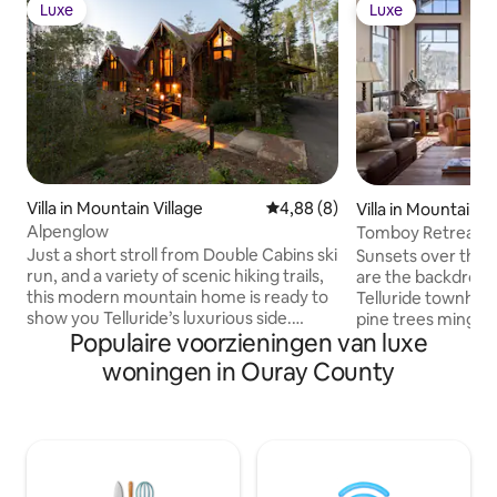
Luxe
Luxe
Luxe
Luxe
Villa in Mountain Village
Gemiddelde beoordeling van 4,
4,88 (8)
Villa in Mountain V
Alpenglow
Tomboy Retreat
Just a short stroll from Double Cabins ski
Sunsets over the 
run, and a variety of scenic hiking trails,
are the backdrop to
this modern mountain home is ready to
Telluride townhous
show you Telluride’s luxurious side.
pine trees mingle
Populaire voorzieningen van luxe
Perfect for a larger family with children,
grill on the deck, 
Alpenglow can accommodate up to
tub and indoor g
woningen in Ouray County
twenty guests thanks to the bunk room,
evening fun. Expo
and four other beautiful bedrooms.
charm to the open
Nearby, you’ll find ski access at the
Walk to the golf co
world-renowned Telluride Ski Resort,
Chondola, or call 
just two miles from home. And, there’s
shuttle to ski lifts. Copyright © Luxury
always plenty to see and do in
Retreats. All rights res