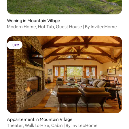
bathroom with shower and bathtub •
Bedroom 5: Queen size bed, Ensuite
bathroom with stand-alone shower,
Television, Walk-in closet FEATURES &
Woning in Mountain Village
AMENITIES • Foosball table • Laundry
Modern Home, Hot Tub, Guest House | By InvitedHome
facility • One-touch lighting STAFF &
SERVICES At Extra Cost – advance notice
may be required: • Event fee
Luxe
Luxe
Appartement in Mountain Village
Theater, Walk to Hike, Cabin | By InvitedHome