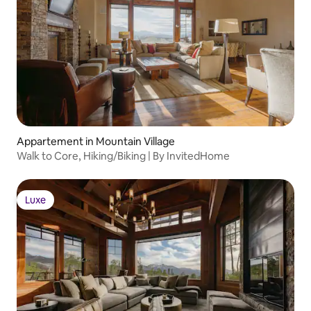
Appartement in Mountain Village
Walk to Core, Hiking/Biking | By InvitedHome
Luxe
Luxe