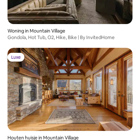
Woning in Mountain Village
Gondola, Hot Tub, O2, Hike, Bike | By InvitedHome
Luxe
Luxe
Houten huisje in Mountain Village