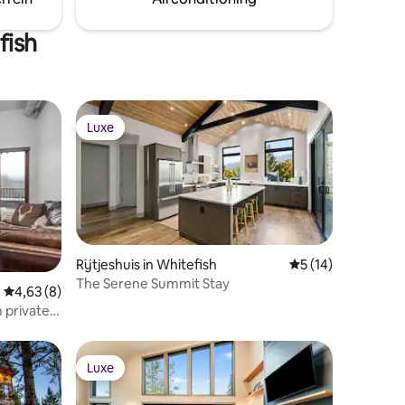
 views.
opportunity to Experience Montana!
fish
Luxe
Luxe
Rijtjeshuis in Whitefish
Gemiddelde beoorde
5 (14)
The Serene Summit Stay
ecensies
Gemiddelde beoordeling van 4,63 uit 5, 8 recensies
4,63 (8)
 private
Luxe
Luxe