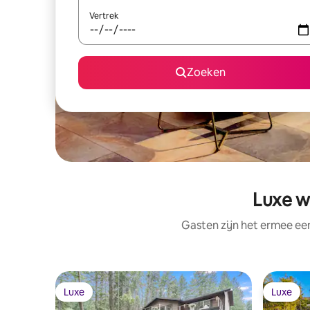
Vertrek
Zoeken
Luxe w
Gasten zijn het ermee e
Luxe
Luxe
Luxe
Luxe