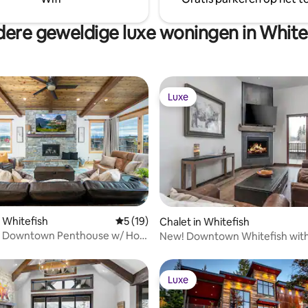
for enjoying stunning mountain
ere geweldige luxe woningen in White
Luxe
Luxe
eling van 5 uit 5, 7 recensies
 Whitefish
Gemiddelde beoordeling van 5 uit 5, 19 r
5 (19)
Chalet in Whitefish
s Downtown Penthouse w/ Hot
New! Downtown Whitefish with
hot tub
Luxe
Luxe