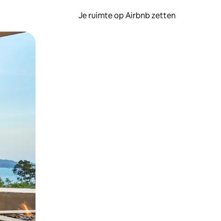
Je ruimte op Airbnb zetten
ken of swipen.