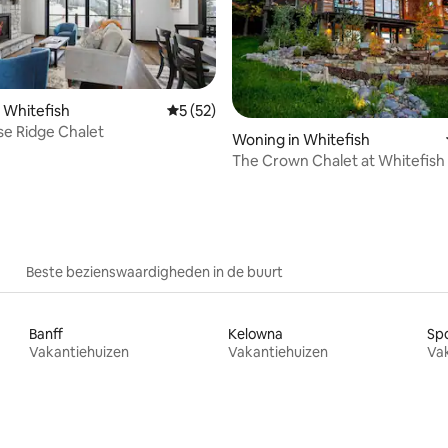
 Whitefish
Gemiddelde beoordeling van 5 uit 5, 52 r
5 (52)
se Ridge Chalet
eling van 5 uit 5, 6 recensies
Woning in Whitefish
The Crown Chalet at Whitefish
Resort
Beste bezienswaardigheden in de buurt
Banff
Kelowna
Sp
Vakantiehuizen
Vakantiehuizen
Va