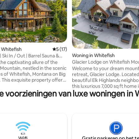
eling van 5 uit 5, 5 recensies
 Whitefish
Gemiddelde beoordeling van 5 uit 5, 17 
5 (17)
Woning in Whitefish
 Ski In / Out | Barrel Sauna &
Glacier Lodge on Whitefish Mo
he captivating allure of the
Sleeps 14
Mountain, nestled in the scenic
Welcome to your dream mount
s of Whitefish, Montana on Big
retreat, Glacier Lodge. Located
 This exquisite property offers
beautiful Elk Highlands neighb
ous blend of modern luxury
this luxurious 7,000 sq ft home 
e voorzieningen van luxe woningen in 
c charm, providing a sanctuary
perfect place for your next Mo
nquility and grandeur unite.
vacation. With 5 spacious bedr
awe-inspiring mountain vistas
beds, en-suite bathrooms, and 
ant natural beauty, this home
there's plenty of room to relax. Th
lic retreat for those seeking an
lodge boasts a bunk room, ga
om the ordinary. Immerse
movie theater and an expansive
in the nearby wilderness and
room with a stone fireplace. T
n outdoor adventures.
fire-pit, hot tub and gas grill ar
Wifi
Gratis parkeren op het te