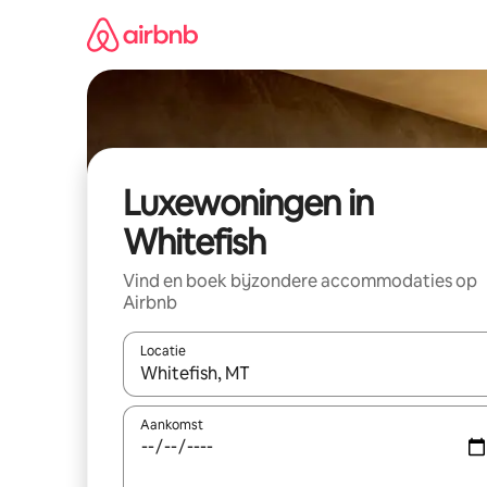
Ga
direct
naar
inhoud
Luxewoningen in
Whitefish
Vind en boek bijzondere accommodaties op
Airbnb
Locatie
Wanneer er suggesties beschikbaar zijn, maak je 
Aankomst