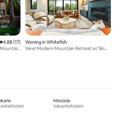
ecensies
Gemiddelde beoordeling van 4,88 uit 5, 17 recensies
4,88 (17)
Woning in Whitefish
 Mountain
New! Modern Mountain Retreat w/ Ski
Views & Decks
okane
Missoula
kantiehuizen
Vakantiehuizen