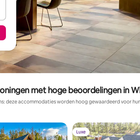
oningen met hoge beoordelingen in Wh
ens: deze accommodaties worden hoog gewaardeerd voor hun l
Luxe
Luxe