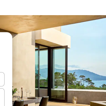
een keuze met je de pijltjestoetsen omhoog en omlaag, óf door te tik